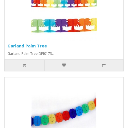
Garland Palm Tree
Garland Palm Tree DPI0173..