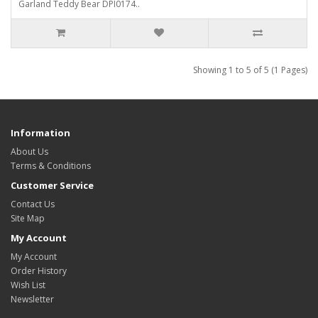
Garland Teddy Bear DPI0174..
Showing 1 to 5 of 5 (1 Pages)
Information
About Us
Terms & Conditions
Customer Service
Contact Us
Site Map
My Account
My Account
Order History
Wish List
Newsletter