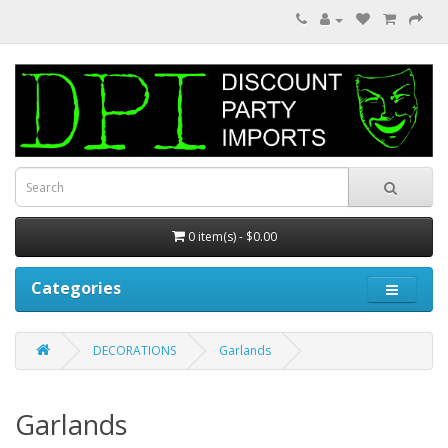
0 item(s) - $0.00
Categories
DECORATIONS
Garlands
Garlands