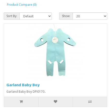
Product Compare (0)
Sort By:
Show:
Garland Baby Boy
Garland Baby Boy DPI0170..