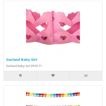
Garland Baby Girl
Garland Baby Girl DPI0171..