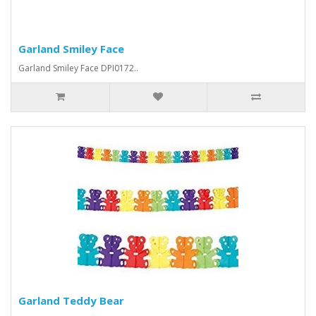
Garland Smiley Face
Garland Smiley Face DPI0172..
Garland Teddy Bear