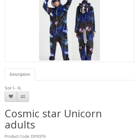
Description
Size S - XL
Cosmic star Unicorn
adults
Product Code: DPI0376