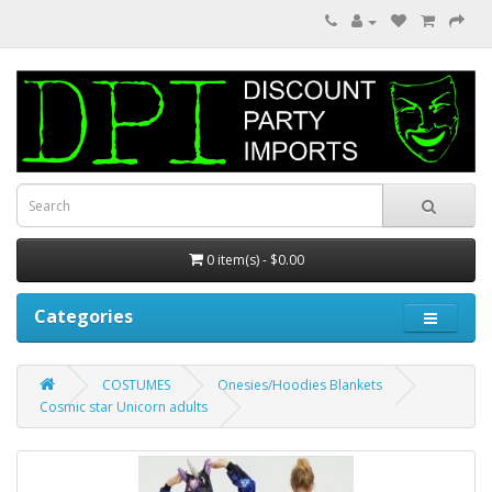
0 item(s) - $0.00
Categories
COSTUMES
Onesies/Hoodies Blankets
Cosmic star Unicorn adults