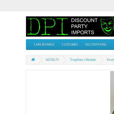
CAKE BOARDS
COSTUMES
DECORATIONS
NOVELTY
Trophies / Medals
Foot