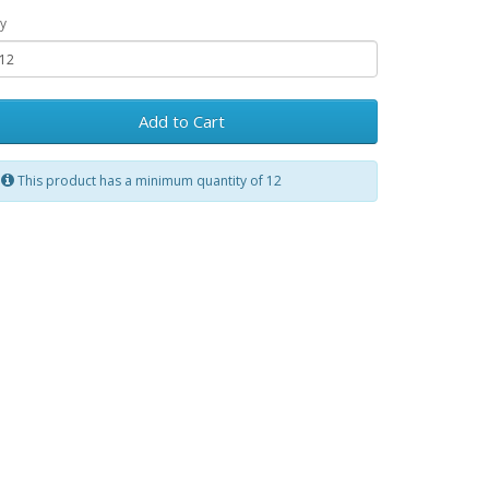
y
Add to Cart
This product has a minimum quantity of 12