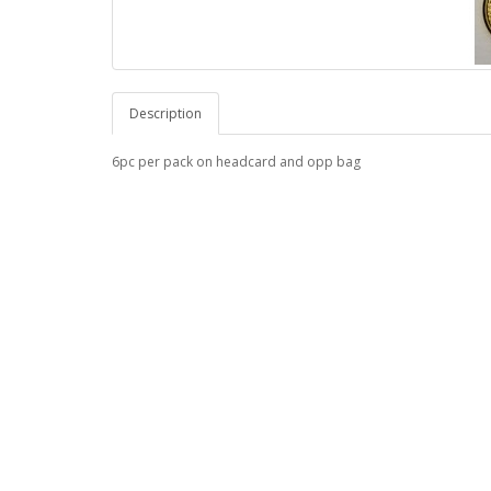
Description
6pc per pack on headcard and opp bag