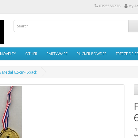
0395559238
My A
NOVELTY
OTHER
PARTYWARE
PUCKER POWDER
FREEZE DRI
y Medal 6.5cm- 6pack
Pr
Av