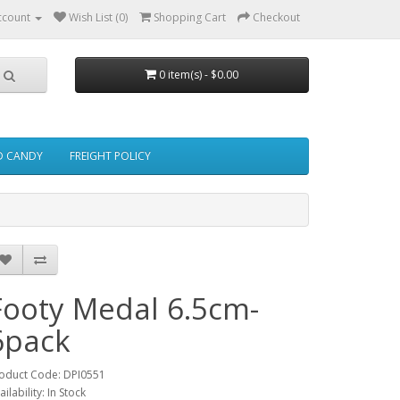
ccount
Wish List (0)
Shopping Cart
Checkout
0 item(s) - $0.00
ED CANDY
FREIGHT POLICY
Footy Medal 6.5cm-
6pack
oduct Code: DPI0551
ailability: In Stock