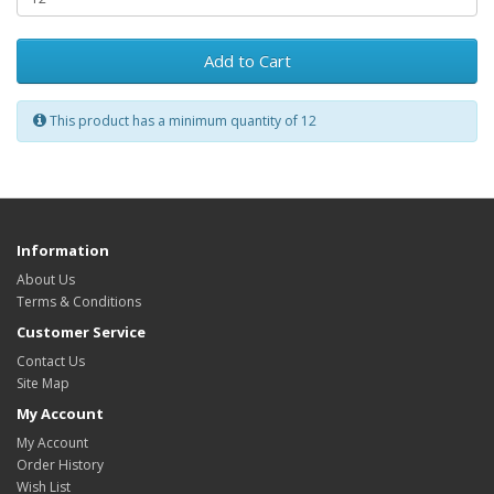
Add to Cart
This product has a minimum quantity of 12
Information
About Us
Terms & Conditions
Customer Service
Contact Us
Site Map
My Account
My Account
Order History
Wish List