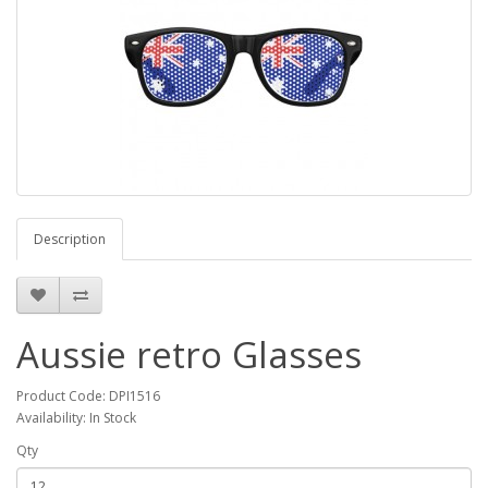
Description
Aussie retro Glasses
Product Code: DPI1516
Availability: In Stock
Qty