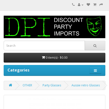
0 item(s) - $0.00
Categories
OTHER
Party Glasses
Aussie retro Glasses